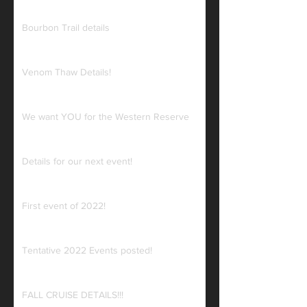
Bourbon Trail details
Venom Thaw Details!
We want YOU for the Western Reserve
Details for our next event!
First event of 2022!
Tentative 2022 Events posted!
FALL CRUISE DETAILS!!!