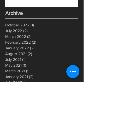
Archive
October 2022
(1)
1 post
July 2022
(2)
2 posts
March 2022
(2)
2 posts
February 2022
(2)
2 posts
January 2022
(2)
2 posts
August 2021
(2)
2 posts
July 2021
(1)
1 post
May 2021
(1)
1 post
March 2021
(1)
1 post
January 2021
(2)
2 posts
July 2020
(1)
1 post
June 2020
(1)
1 post
May 2020
(1)
1 post
March 2020
(2)
2 posts
December 2019
(1)
1 post
November 2019
(1)
1 post
September 2019
(1)
1 post