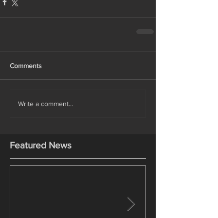
Comments
Write a comment...
Featured News