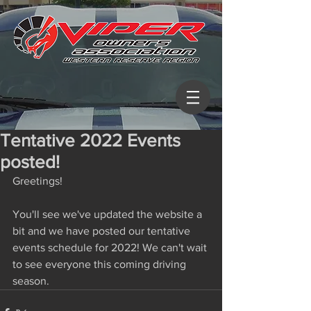
Tentative 2022 Events
posted!
Greetings! 
You'll see we've updated the website a 
bit and we have posted our tentative 
events schedule for 2022! We can't wait 
to see everyone this coming driving 
season. 