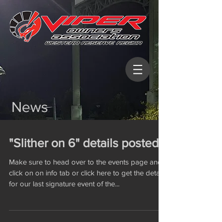
News
"Slither on 6" details posted
Make sure to head over to the events page and
click on on info tab or click here to get the details
for our last signature event of the...