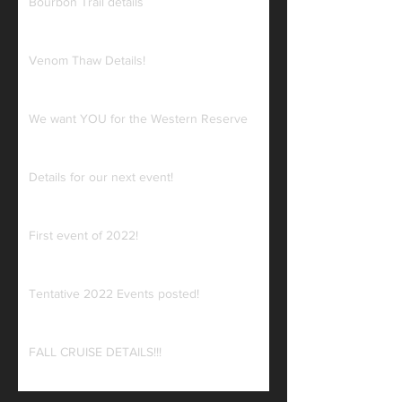
Bourbon Trail details
Venom Thaw Details!
We want YOU for the Western Reserve
Details for our next event!
First event of 2022!
Tentative 2022 Events posted!
FALL CRUISE DETAILS!!!