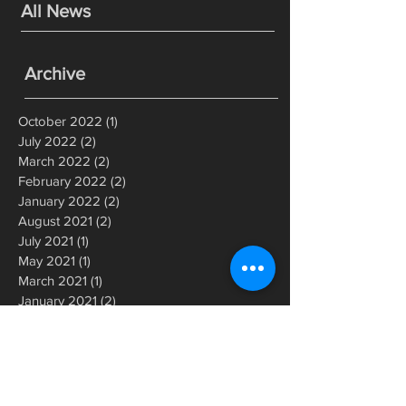
All News
Archive
October 2022
(1)
1 post
July 2022
(2)
2 posts
March 2022
(2)
2 posts
February 2022
(2)
2 posts
January 2022
(2)
2 posts
August 2021
(2)
2 posts
July 2021
(1)
1 post
May 2021
(1)
1 post
March 2021
(1)
1 post
January 2021
(2)
2 posts
July 2020
(1)
1 post
June 2020
(1)
1 post
May 2020
(1)
1 post
March 2020
(2)
2 posts
December 2019
(1)
1 post