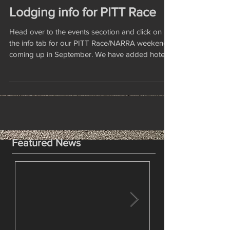
Lodging info for PITT Race
Head over to the events secotion and click on
the info tab for our PITT Race/NARRA weekend
coming up in September. We have added hotel...
Featured News