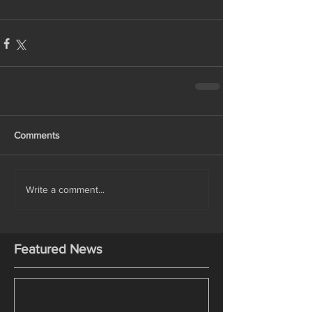
Comments
Write a comment...
Featured News