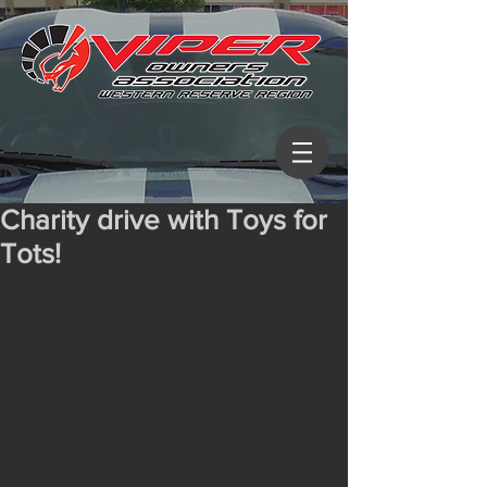
Charity drive with Toys for
Tots!