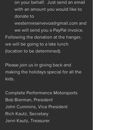
on your behalf.  Just send an email 
with an amount you would like to 
donate to 
westernreservevoa@gmail.com and 
we will send you a PayPal invoice. 
Following the donation at the hanger, 
we will be going to a late lunch 
(location to be determined).
Please join us in giving back and 
making the holidays special for all the 
kids.
Complete Performance Motorsports
Bob Bierman, President
John Cummins, Vice President
Rich Kautz, Secretary
Jenn Kautz, Treasurer