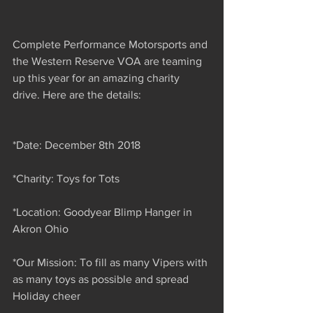
Complete Performance Motorsports and 
the Western Reserve VOA are teaming 
up this year for an amazing charity 
drive. Here are the details:
*Date: December 8th 2018
*Charity: Toys for Tots
*Location: Goodyear Blimp Hanger in 
Akron Ohio
*Our Mission: To fill as many Vipers with 
as many toys as possible and spread 
Holiday cheer