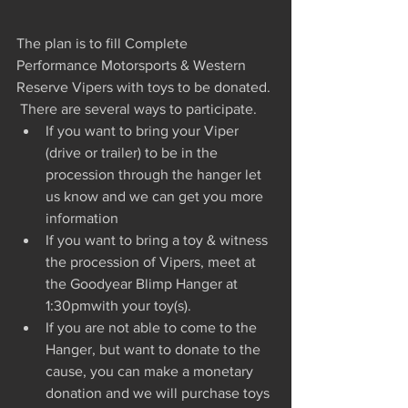
The plan is to fill Complete 
Performance Motorsports & Western 
Reserve Vipers with toys to be donated. 
 There are several ways to participate.   
If you want to bring your Viper 
(drive or trailer) to be in the 
procession through the hanger let 
us know and we can get you more 
information  
If you want to bring a toy & witness 
the procession of Vipers, meet at 
the Goodyear Blimp Hanger at 
1:30pmwith your toy(s).  
If you are not able to come to the 
Hanger, but want to donate to the 
cause, you can make a monetary 
donation and we will purchase toys 