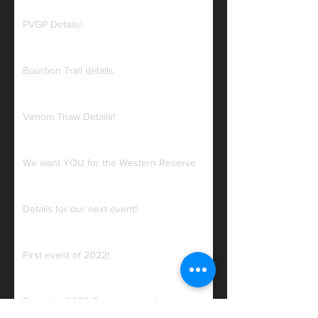
PVGP Details!
Bourbon Trail details
Venom Thaw Details!
We want YOU for the Western Reserve
Details for our next event!
First event of 2022!
Tentative 2022 Events posted!